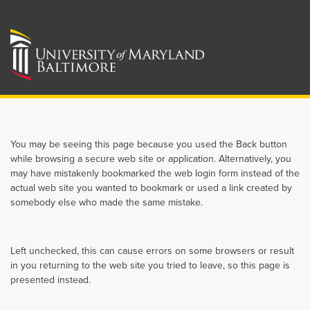
You may be seeing this page because you used the Back button
while browsing a secure web site or application. Alternatively, you
may have mistakenly bookmarked the web login form instead of the
actual web site you wanted to bookmark or used a link created by
somebody else who made the same mistake.
Left unchecked, this can cause errors on some browsers or result
in you returning to the web site you tried to leave, so this page is
presented instead.