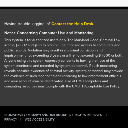
Having trouble logging in?
Contact the Help Desk.
Notice Concerning Computer Use and Monitoring
This system is for authorized users only. The Maryland Code, Criminal Law
Article, §7-302 and §8-606 prohibit unauthorized access to computers and
public records. Violation may result in a criminal conviction and
imprisonment not exceeding 3 years or a fine not exceeding $ 1,000 or both.
Anyone using this system expressly consents to having their use of the
system monitored and recorded by system personnel. If such monitoring
reveals possible evidence of criminal activity, system personnel may provide
the evidence of such monitoring and recording to law enforcement officials
and your account may be deactivated. Use of UMB computers and
computing resources must comply with the UMB IT Acceptable Use Policy.
© UNIVERSITY OF MARYLAND, BALTIMORE. ALL RIGHTS RESERVED.
PRIVACY
WEB ACCESSIBILITY