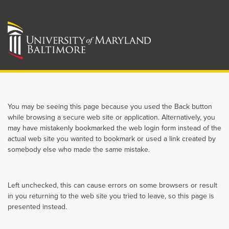
You may be seeing this page because you used the Back button
while browsing a secure web site or application. Alternatively, you
may have mistakenly bookmarked the web login form instead of the
actual web site you wanted to bookmark or used a link created by
somebody else who made the same mistake.
Left unchecked, this can cause errors on some browsers or result
in you returning to the web site you tried to leave, so this page is
presented instead.