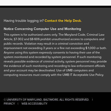
Having trouble logging in?
Contact the Help Desk.
Notice Concerning Computer Use and Monitoring
This system is for authorized users only. The Maryland Code, Criminal Law
Article, §7-302 and §8-606 prohibit unauthorized access to computers and
public records. Violation may result in a criminal conviction and
imprisonment not exceeding 3 years or a fine not exceeding $ 1,000 or both.
Anyone using this system expressly consents to having their use of the
system monitored and recorded by system personnel. If such monitoring
reveals possible evidence of criminal activity, system personnel may provide
the evidence of such monitoring and recording to law enforcement officials
and your account may be deactivated. Use of UMB computers and
computing resources must comply with the UMB IT Acceptable Use Policy.
© UNIVERSITY OF MARYLAND, BALTIMORE. ALL RIGHTS RESERVED.
PRIVACY
WEB ACCESSIBILITY